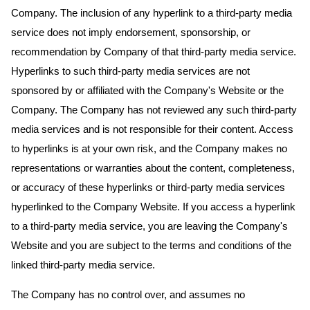
Company. The inclusion of any hyperlink to a third-party media
service does not imply endorsement, sponsorship, or
recommendation by Company of that third-party media service.
Hyperlinks to such third-party media services are not
sponsored by or affiliated with the Company's Website or the
Company. The Company has not reviewed any such third-party
media services and is not responsible for their content. Access
to hyperlinks is at your own risk, and the Company makes no
representations or warranties about the content, completeness,
or accuracy of these hyperlinks or third-party media services
hyperlinked to the Company Website. If you access a hyperlink
to a third-party media service, you are leaving the Company's
Website and you are subject to the terms and conditions of the
linked third-party media service.
The Company has no control over, and assumes no