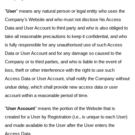
"
User
" means any natural person or legal entity who uses the
Company's Website and who must not disclose his Access
Data and User Account to third party and who is also obliged to
take all reasonable precautions to keep it confidential, and who
is fully responsible for any unauthorised use of such Access
Data or User Account and for any damage so caused to the
Company or to third parties, and who is liable in the event of
loss, theft or other interference with the right to use such
Access Data or User Account, shall notify the Company without
undue delay, which shall provide new access data or user
account within a reasonable period of time.
"
User Account
" means the portion of the Website that is
created for a User by Registration (i.e., is unique to each User)
and made available to the User after the User enters the
Access Data.