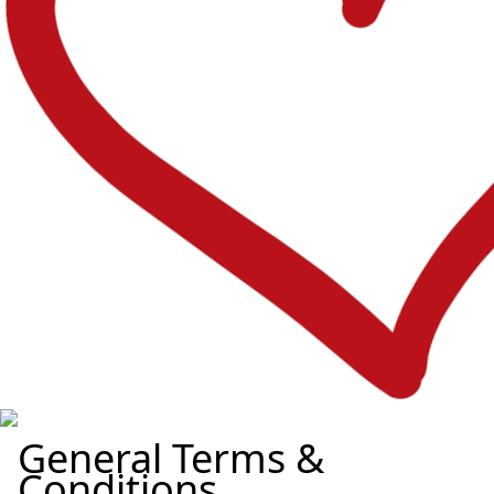
General Terms &
Conditions