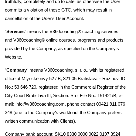
truthfully, completely and up to date, as otherwise the User
commits a violation of these GTC, which may result in
cancellation of the User's User Account.
"
Services
" means the V360coaching® coaching services
and V360coaching® online courses, programs and products
provided by the Company, as specified on the Company's
Website.
“
Company
” means V360coaching, s. r. o., with its registered
office at Mlynské nivy 52 / B, 821 05 Bratislava – Ružinov, ID
No.: 53 646 720, registered in the Commercial Register of the
City Court Bratislava III, Section: Sro, File No.: 151421/B, e-
mail:
info@v360coaching.com
, phone contact 00421 911 076
348 (due to the Company's workload, the Company prefers
written communication with Clients).
Company bank account: SK10 8330 0000 0022 0197 3924