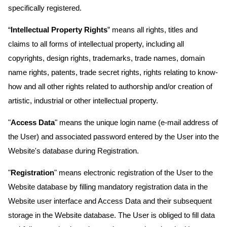
specifically registered.
“
Intellectual Property Rights
” means all rights, titles and
claims to all forms of intellectual property, including all
copyrights, design rights, trademarks, trade names, domain
name rights, patents, trade secret rights, rights relating to know-
how and all other rights related to authorship and/or creation of
artistic, industrial or other intellectual property.
"
Access Data
" means the unique login name (e-mail address of
the User) and associated password entered by the User into the
Website's database during Registration.
"
Registration
" means electronic registration of the User to the
Website database by filling mandatory registration data in the
Website user interface and Access Data and their subsequent
storage in the Website database. The User is obliged to fill data