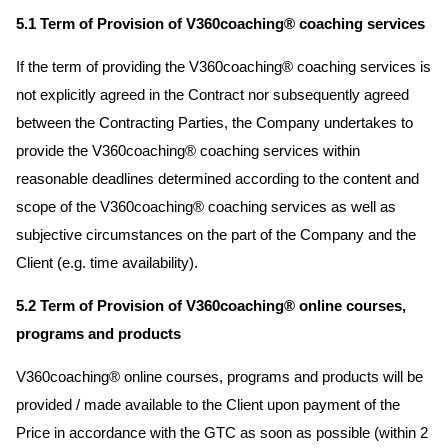
5.1 Term of Provision of V360coaching® coaching services
If the term of providing the V360coaching® coaching services is
not explicitly agreed in the Contract nor subsequently agreed
between the Contracting Parties, the Company undertakes to
provide the V360coaching® coaching services within
reasonable deadlines determined according to the content and
scope of the V360coaching® coaching services as well as
subjective circumstances on the part of the Company and the
Client (e.g. time availability).
5.2 Term of Provision of V360coaching® online courses,
programs and products
V360coaching® online courses, programs and products will be
provided / made available to the Client upon payment of the
Price in accordance with the GTC as soon as possible (within 2