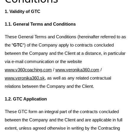
1. Validity of GTC
1.1. General Terms and Conditions
These General Terms and Conditions (hereinafter referred to as
the “
GTC
“) of the Company apply to contracts concluded
between the Company and the Client at a distance, in particular
via e-mail communication or the website
www.v360coaching.com
/
www.veronika360.com
/
www.veronika360.sk
, as well as any related contractual
relations between the Company and the Client.
1.2. GTC Application
These GTC form an integral part of the contracts concluded
between the Company and the Client and are applicable in full
extent, unless agreed otherwise in writing by the Contracting