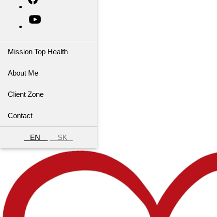
Mission Top Health
About Me
Client Zone
Contact
EN
SK