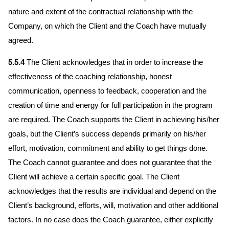
nature and extent of the contractual relationship with the
Company, on which the Client and the Coach have mutually
agreed.
5.5.4
The Client acknowledges that in order to increase the
effectiveness of the coaching relationship, honest
communication, openness to feedback, cooperation and the
creation of time and energy for full participation in the program
are required. The Coach supports the Client in achieving his/her
goals, but the Client’s success depends primarily on his/her
effort, motivation, commitment and ability to get things done.
The Coach cannot guarantee and does not guarantee that the
Client will achieve a certain specific goal. The Client
acknowledges that the results are individual and depend on the
Client’s background, efforts, will, motivation and other additional
factors. In no case does the Coach guarantee, either explicitly