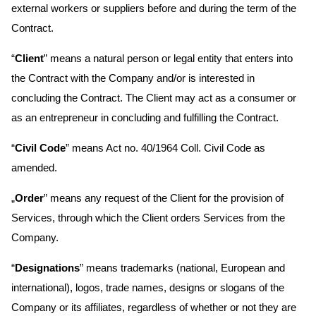
external workers or suppliers before and during the term of the
Contract.
“
Client
” means a natural person or legal entity that enters into
the Contract with the Company and/or is interested in
concluding the Contract. The Client may act as a consumer or
as an entrepreneur in concluding and fulfilling the Contract.
“
Civil Code
” means Act no. 40/1964 Coll. Civil Code as
amended.
„
Order
” means any request of the Client for the provision of
Services, through which the Client orders Services from the
Company.
“
Designations
” means trademarks (national, European and
international), logos, trade names, designs or slogans of the
Company or its affiliates, regardless of whether or not they are