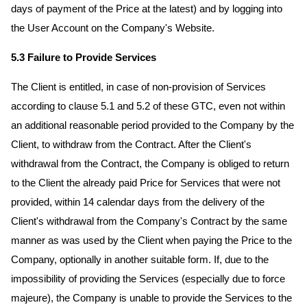
days of payment of the Price at the latest) and by logging into
the User Account on the Company's Website.
5.3 Failure to Provide Services
The Client is entitled, in case of non-provision of Services
according to clause 5.1 and 5.2 of these GTC, even not within
an additional reasonable period provided to the Company by the
Client, to withdraw from the Contract. After the Client's
withdrawal from the Contract, the Company is obliged to return
to the Client the already paid Price for Services that were not
provided, within 14 calendar days from the delivery of the
Client's withdrawal from the Company's Contract by the same
manner as was used by the Client when paying the Price to the
Company, optionally in another suitable form. If, due to the
impossibility of providing the Services (especially due to force
majeure), the Company is unable to provide the Services to the