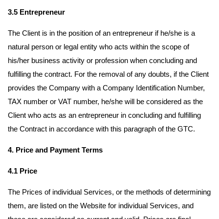
3.5 Entrepreneur
The Client is in the position of an entrepreneur if he/she is a
natural person or legal entity who acts within the scope of
his/her business activity or profession when concluding and
fulfilling the contract. For the removal of any doubts, if the Client
provides the Company with a Company Identification Number,
TAX number or VAT number, he/she will be considered as the
Client who acts as an entrepreneur in concluding and fulfilling
the Contract in accordance with this paragraph of the GTC.
4. Price and Payment Terms
4.1 Price
The Prices of individual Services, or the methods of determining
them, are listed on the Website for individual Services, and