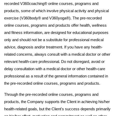
recorded V360coaching® online courses, programs and
products, some of which involve physical activity and physical
exercise (V360body® and V360yoga®). The pre-recorded
online courses, programs and products offer health, wellness
and fitness information, are designed for educational purposes
only and should not be a substitute for professional medical
advice, diagnosis and/or treatment. If you have any health-
related concerns, always consult with a medical doctor or other
relevant health-care professional. Do not disregard, avoid or
delay consultation with a medical doctor or other health-care
professional as a result of the general information contained in
the pre-recorded online courses, programs and products.
Through the pre-recorded online courses, programs and
products, the Company supports the Client in achieving his/her
health-related goals, but the Client's success depends primarily