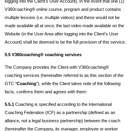
logging into the Client's User Account). In the event that one (1)
V360coaching® online course, program and product contains
multiple lessons (i.e. multiple videos) and these would not be
made available all at once, the last video made available on the
Website (in the User Area after logging into the Client's User
Account) shall be deemed to be the full provision of this service.
5.5 V360coaching® coaching services
The Company provides the Client with V360coaching®
coaching services (hereinafter referred to as this section of the
GTC “
Coaching
”), while the Client takes note of the following
facts, confirms them and agrees with them:
5.5.1
Coaching is specified according to the International
Coaching Federation (ICF) as a partnership (defined as an
alliance, not a legal business partnership) between the coach
(hereinafter the Company, its manager, employee or worker