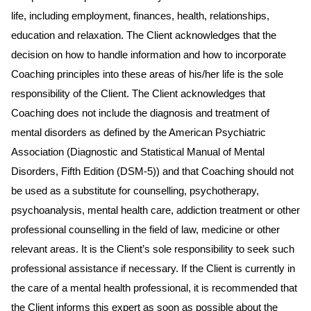
life, including employment, finances, health, relationships,
education and relaxation. The Client acknowledges that the
decision on how to handle information and how to incorporate
Coaching principles into these areas of his/her life is the sole
responsibility of the Client. The Client acknowledges that
Coaching does not include the diagnosis and treatment of
mental disorders as defined by the American Psychiatric
Association (Diagnostic and Statistical Manual of Mental
Disorders, Fifth Edition (DSM-5)) and that Coaching should not
be used as a substitute for counselling, psychotherapy,
psychoanalysis, mental health care, addiction treatment or other
professional counselling in the field of law, medicine or other
relevant areas. It is the Client’s sole responsibility to seek such
professional assistance if necessary. If the Client is currently in
the care of a mental health professional, it is recommended that
the Client informs this expert as soon as possible about the