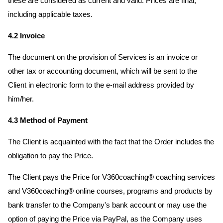
these are considered as current and valid. Prices are final,
including applicable taxes.
4.2 Invoice
The document on the provision of Services is an invoice or
other tax or accounting document, which will be sent to the
Client in electronic form to the e-mail address provided by
him/her.
4.3 Method of Payment
The Client is acquainted with the fact that the Order includes the
obligation to pay the Price.
The Client pays the Price for V360coaching® coaching services
and V360coaching® online courses, programs and products by
bank transfer to the Company's bank account or may use the
option of paying the Price via PayPal, as the Company uses