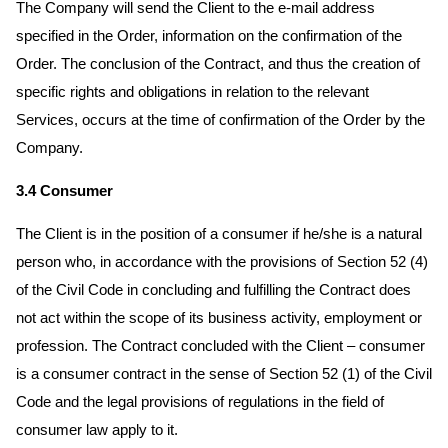
The Company will send the Client to the e-mail address
specified in the Order, information on the confirmation of the
Order. The conclusion of the Contract, and thus the creation of
specific rights and obligations in relation to the relevant
Services, occurs at the time of confirmation of the Order by the
Company.
3.4 Consumer
The Client is in the position of a consumer if he/she is a natural
person who, in accordance with the provisions of Section 52 (4)
of the Civil Code in concluding and fulfilling the Contract does
not act within the scope of its business activity, employment or
profession. The Contract concluded with the Client – consumer
is a consumer contract in the sense of Section 52 (1) of the Civil
Code and the legal provisions of regulations in the field of
consumer law apply to it.