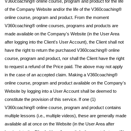
V360coaching® online course, program and product for the life
of the Company Website and/or the life of the V360coaching®
online course, program and product. From the moment
V360coaching® online courses, programs and products are
made available on the Company's Website (in the User Area
after logging into the Client's User Account), the Client shall not
have the right to return the purchased V360coaching® online
course, program and product, nor shall the Client have the right
to request a refund of the Price paid. The above may not apply
in the case of an accepted claim. Making a V360coaching®
online course, program and product available on the Company's
Website by logging into a User Account shall be deemed to
constitute the provision of this service. If one (1)
V360coaching® online course, program and product contains
multiple lessons (i.e., multiple videos), these are generally made
available all at once on the Website (in the User Area after