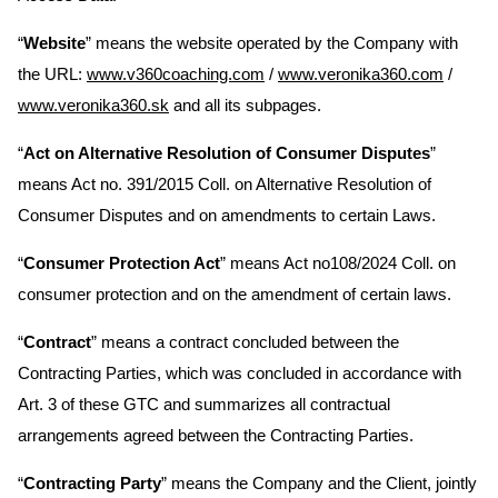
“
Website
” means the website operated by the Company with
the URL:
www.v360coaching.com
/
www.veronika360.com
/
www.veronika360.sk
and all its subpages.
“
Act on Alternative Resolution of Consumer Disputes
”
means Act no. 391/2015 Coll. on Alternative Resolution of
Consumer Disputes and on amendments to certain Laws.
“
Consumer Protection Act
” means Act no108/2024 Coll. on
consumer protection and on the amendment of certain laws.
“
Contract
” means a contract concluded between the
Contracting Parties, which was concluded in accordance with
Art. 3 of these GTC and summarizes all contractual
arrangements agreed between the Contracting Parties.
“
Contracting Party
” means the Company and the Client, jointly