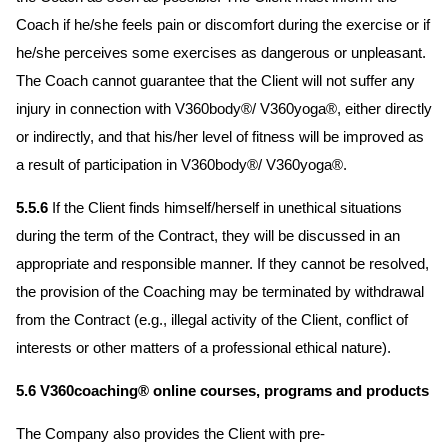
Coach if he/she feels pain or discomfort during the exercise or if
he/she perceives some exercises as dangerous or unpleasant.
The Coach cannot guarantee that the Client will not suffer any
injury in connection with V360body®/ V360yoga®, either directly
or indirectly, and that his/her level of fitness will be improved as
a result of participation in V360body®/ V360yoga®.
5.5.6
If the Client finds himself/herself in unethical situations
during the term of the Contract, they will be discussed in an
appropriate and responsible manner. If they cannot be resolved,
the provision of the Coaching may be terminated by withdrawal
from the Contract (e.g., illegal activity of the Client, conflict of
interests or other matters of a professional ethical nature).
5.6 V360coaching® online courses, programs and products
The Company also provides the Client with pre-