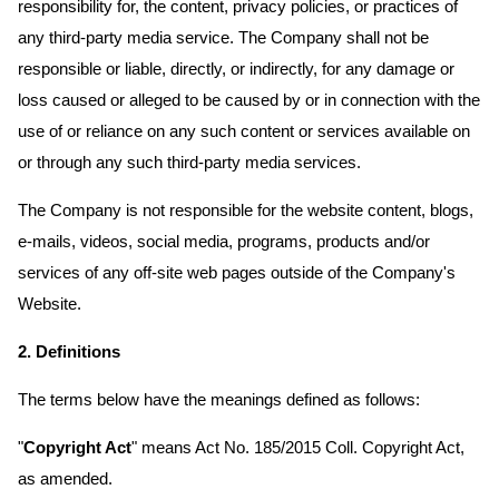
responsibility for, the content, privacy policies, or practices of
any third-party media service. The Company shall not be
responsible or liable, directly, or indirectly, for any damage or
loss caused or alleged to be caused by or in connection with the
use of or reliance on any such content or services available on
or through any such third-party media services.
The Company is not responsible for the website content, blogs,
e-mails, videos, social media, programs, products and/or
services of any off-site web pages outside of the Company's
Website.
2. Definitions
The terms below have the meanings defined as follows:
"
Copyright Act
" means Act No. 185/2015 Coll. Copyright Act,
as amended.