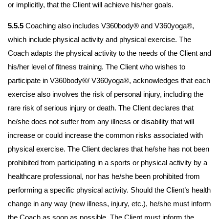
or implicitly, that the Client will achieve his/her goals.
5.5.5
Coaching also includes V360body® and V360yoga®,
which include physical activity and physical exercise. The
Coach adapts the physical activity to the needs of the Client and
his/her level of fitness training. The Client who wishes to
participate in V360body®/ V360yoga®, acknowledges that each
exercise also involves the risk of personal injury, including the
rare risk of serious injury or death. The Client declares that
he/she does not suffer from any illness or disability that will
increase or could increase the common risks associated with
physical exercise. The Client declares that he/she has not been
prohibited from participating in a sports or physical activity by a
healthcare professional, nor has he/she been prohibited from
performing a specific physical activity. Should the Client’s health
change in any way (new illness, injury, etc.), he/she must inform
the Coach as soon as possible. The Client must inform the