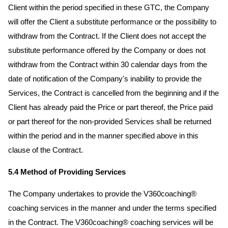
Client within the period specified in these GTC, the Company
will offer the Client a substitute performance or the possibility to
withdraw from the Contract. If the Client does not accept the
substitute performance offered by the Company or does not
withdraw from the Contract within 30 calendar days from the
date of notification of the Company's inability to provide the
Services, the Contract is cancelled from the beginning and if the
Client has already paid the Price or part thereof, the Price paid
or part thereof for the non-provided Services shall be returned
within the period and in the manner specified above in this
clause of the Contract.
5.4 Method of Providing Services
The Company undertakes to provide the V360coaching®
coaching services in the manner and under the terms specified
in the Contract. The V360coaching® coaching services will be