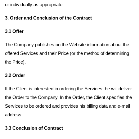
or individually as appropriate.
3. Order and Conclusion of the Contract
3.1 Offer
The Company publishes on the Website information about the
offered Services and their Price (or the method of determining
the Price).
3.2 Order
If the Client is interested in ordering the Services, he will deliver
the Order to the Company. In the Order, the Client specifies the
Services to be ordered and provides his billing data and e-mail
address.
3.3 Conclusion of Contract