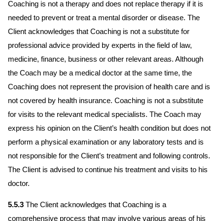
Coaching is not a therapy and does not replace therapy if it is
needed to prevent or treat a mental disorder or disease. The
Client acknowledges that Coaching is not a substitute for
professional advice provided by experts in the field of law,
medicine, finance, business or other relevant areas. Although
the Coach may be a medical doctor at the same time, the
Coaching does not represent the provision of health care and is
not covered by health insurance. Coaching is not a substitute
for visits to the relevant medical specialists. The Coach may
express his opinion on the Client’s health condition but does not
perform a physical examination or any laboratory tests and is
not responsible for the Client’s treatment and following controls.
The Client is advised to continue his treatment and visits to his
doctor.
5.5.3
The Client acknowledges that Coaching is a
comprehensive process that may involve various areas of his