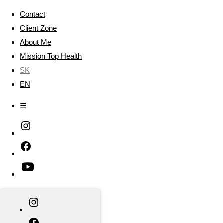
Contact
Client Zone
About Me
Mission Top Health
SK
EN
☰