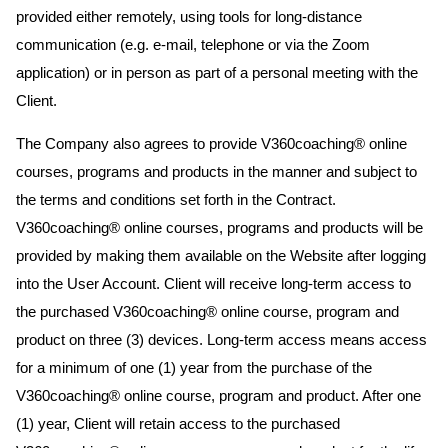
provided either remotely, using tools for long-distance
communication (e.g. e-mail, telephone or via the Zoom
application) or in person as part of a personal meeting with the
Client.
The Company also agrees to provide V360coaching® online
courses, programs and products in the manner and subject to
the terms and conditions set forth in the Contract.
V360coaching® online courses, programs and products will be
provided by making them available on the Website after logging
into the User Account. Client will receive long-term access to
the purchased V360coaching® online course, program and
product on three (3) devices. Long-term access means access
for a minimum of one (1) year from the purchase of the
V360coaching® online course, program and product. After one
(1) year, Client will retain access to the purchased