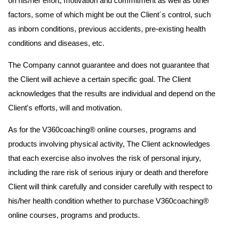
on his/her effort, motivation and commitment as well as other
factors, some of which might be out the Client´s control, such
as inborn conditions, previous accidents, pre-existing health
conditions and diseases, etc.
The Company cannot guarantee and does not guarantee that
the Client will achieve a certain specific goal. The Client
acknowledges that the results are individual and depend on the
Client's efforts, will and motivation.
As for the V360coaching® online courses, programs and
products involving physical activity, The Client acknowledges
that each exercise also involves the risk of personal injury,
including the rare risk of serious injury or death and therefore
Client will think carefully and consider carefully with respect to
his/her health condition whether to purchase V360coaching®
online courses, programs and products.