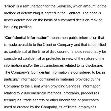
“
Price
” is a remuneration for the Services, which amount, or the
method of determining is agreed in the Contract. The price is
never determined on the basis of automated decision-making,
including profiling.
“
Confidential Information
” means non-public information that
is made available to the Client or Company and that is identified
as confidential at the time of disclosure or should reasonably be
considered confidential or protected in view of the nature of the
information and/or the circumstances related to its disclosure;
The Company’s Confidential Information is considered to be, in
particular, information contained in materials provided by the
Company to the Client when providing Services, information
relating to V360coaching® methods, programs, procedures,
techniques, trade secrets or other knowledge or processes
used or created by the Company, its affiliates, employees,