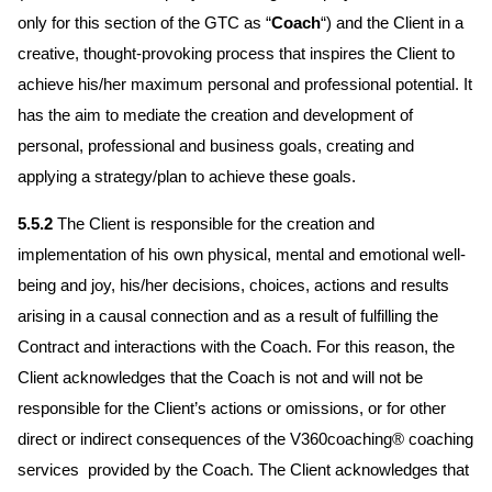
only for this section of the GTC as “
Coach
“) and the Client in a
creative, thought-provoking process that inspires the Client to
achieve his/her maximum personal and professional potential. It
has the aim to mediate the creation and development of
personal, professional and business goals, creating and
applying a strategy/plan to achieve these goals.
5.5.2
The Client is responsible for the creation and
implementation of his own physical, mental and emotional well-
being and joy, his/her decisions, choices, actions and results
arising in a causal connection and as a result of fulfilling the
Contract and interactions with the Coach. For this reason, the
Client acknowledges that the Coach is not and will not be
responsible for the Client’s actions or omissions, or for other
direct or indirect consequences of the V360coaching® coaching
services provided by the Coach. The Client acknowledges that