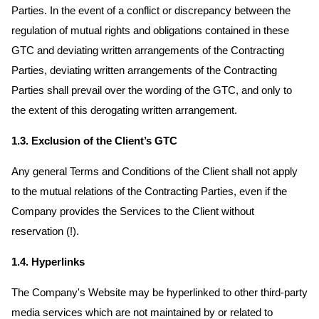
Parties. In the event of a conflict or discrepancy between the
regulation of mutual rights and obligations contained in these
GTC and deviating written arrangements of the Contracting
Parties, deviating written arrangements of the Contracting
Parties shall prevail over the wording of the GTC, and only to
the extent of this derogating written arrangement.
1.3. Exclusion of the Client’s GTC
Any general Terms and Conditions of the Client shall not apply
to the mutual relations of the Contracting Parties, even if the
Company provides the Services to the Client without
reservation (!).
1.4. Hyperlinks
The Company's Website may be hyperlinked to other third-party
media services which are not maintained by or related to