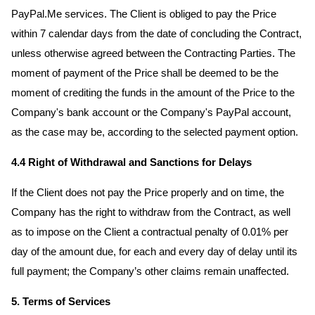
PayPal.Me services. The Client is obliged to pay the Price
within 7 calendar days from the date of concluding the Contract,
unless otherwise agreed between the Contracting Parties. The
moment of payment of the Price shall be deemed to be the
moment of crediting the funds in the amount of the Price to the
Company's bank account or the Company's PayPal account,
as the case may be, according to the selected payment option.
4.4 Right of Withdrawal and Sanctions for Delays
If the Client does not pay the Price properly and on time, the
Company has the right to withdraw from the Contract, as well
as to impose on the Client a contractual penalty of 0.01% per
day of the amount due, for each and every day of delay until its
full payment; the Company’s other claims remain unaffected.
5. Terms of Services