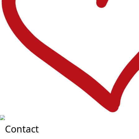
Contact