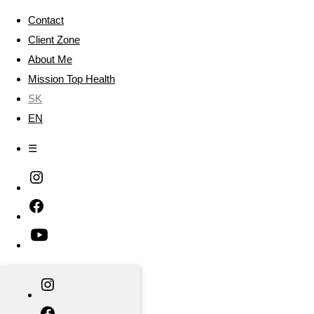
Contact
Client Zone
About Me
Mission Top Health
SK
EN
☰