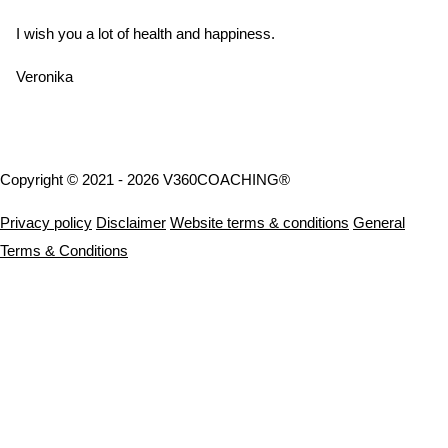
I wish you a lot of health and happiness.
Veronika
Copyright © 2021 - 2026 V360COACHING®
Privacy policy
Disclaimer
Website terms & conditions
General
Terms & Conditions