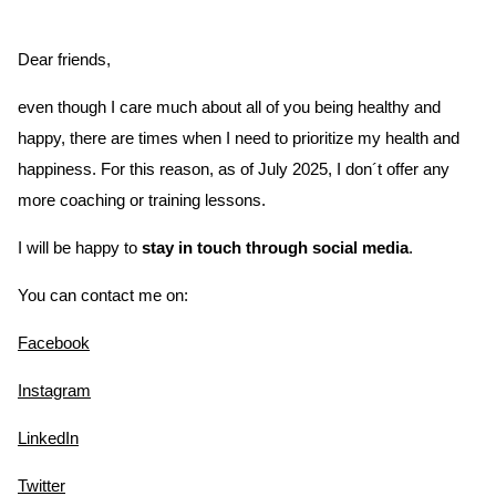
Dear friends,
even though I care much about all of you being healthy and
happy, there are times when I need to prioritize my health and
happiness. For this reason, as of July 2025, I don´t offer any
more coaching or training lessons.
I will be happy to
stay in touch through social media
.
You can contact me on:
Facebook
Instagram
LinkedIn
Twitter