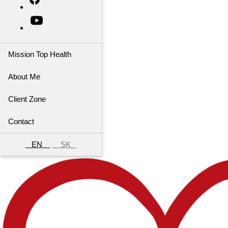
Mission Top Health
About Me
Client Zone
Contact
EN
SK